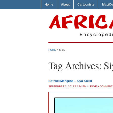
Home
About
Cartoonists
Map/Co
HOME
>
SIYA
Tag Archives:
Si
Bethuel Mangena – Siya Kolisi
SEPTEMBER 3, 2018 12:24 PM
/
LEAVE A COMMENT