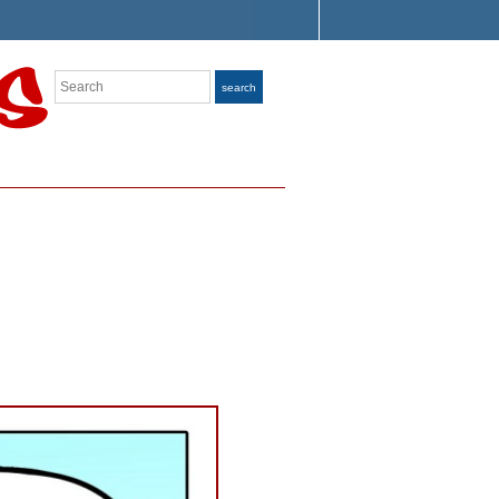
Search
search