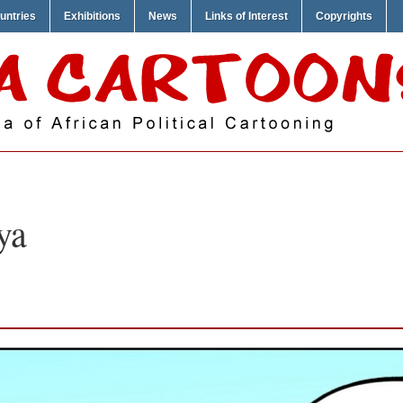
untries
Exhibitions
News
Links of Interest
Copyrights
ya