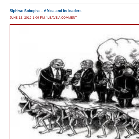
Siphiwo Sobopha – Africa and its leaders
JUNE 12, 2015 1:06 PM
/
LEAVE A COMMENT