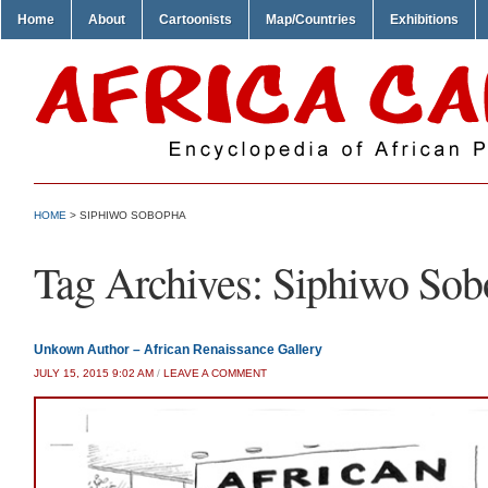
Home
About
Cartoonists
Map/Countries
Exhibitions
HOME
>
SIPHIWO SOBOPHA
Tag Archives:
Siphiwo Sob
Unkown Author – African Renaissance Gallery
JULY 15, 2015 9:02 AM
/
LEAVE A COMMENT