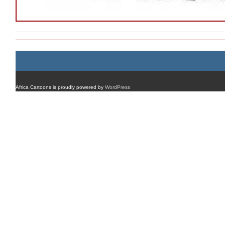
Africa Cartoons is proudly powered by
WordPress