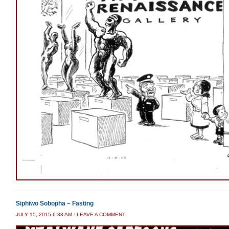
Siphiwo Sobopha – Fasting
JULY 15, 2015 6:33 AM
/
LEAVE A COMMENT