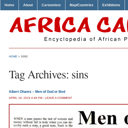
Home
About
Cartoonists
Map/Countries
Exhibitions
HOME
>
SINS
Tag Archives:
sins
Albert Ohams – Men of God or Bed
APRIL 19, 2019 4:48 PM
/
LEAVE A COMMENT