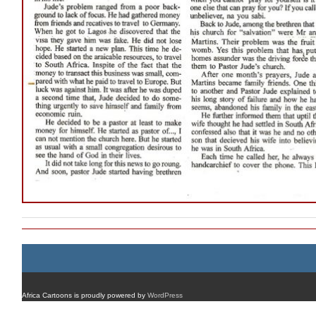
Africa Cartoons is proudly powered by
WordPress