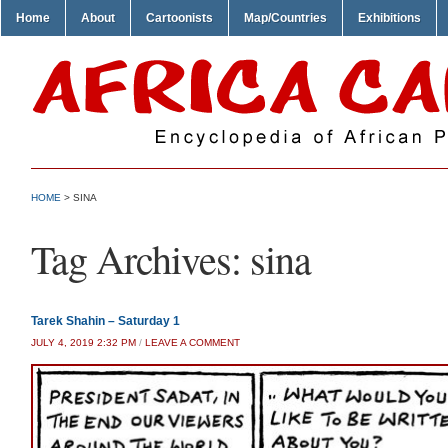
Home
About
Cartoonists
Map/Countries
Exhibitions
HOME
>
SINA
Tag Archives:
sina
Tarek Shahin – Saturday 1
JULY 4, 2019 2:32 PM
/
LEAVE A COMMENT