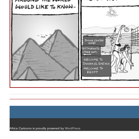
Africa Cartoons is proudly powered by
WordPress