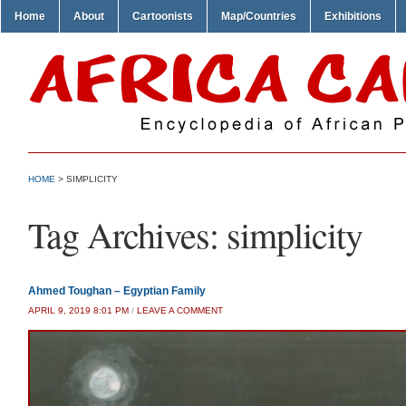
Home
About
Cartoonists
Map/Countries
Exhibitions
HOME
>
SIMPLICITY
Tag Archives:
simplicity
Ahmed Toughan – Egyptian Family
APRIL 9, 2019 8:01 PM
/
LEAVE A COMMENT