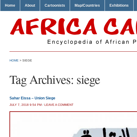
Home
About
Cartoonists
Map/Countries
Exhibitions
HOME
>
SIEGE
Tag Archives:
siege
Sahar Eissa – Union Siege
JULY 7, 2018 9:54 PM
/
LEAVE A COMMENT