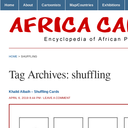
Home
About
Cartoonists
Map/Countries
Exhibitions
HOME
>
SHUFFLING
Tag Archives:
shuffling
Khalid Albaih – Shuffling Cards
APRIL 6, 2019 8:44 PM
/
LEAVE A COMMENT