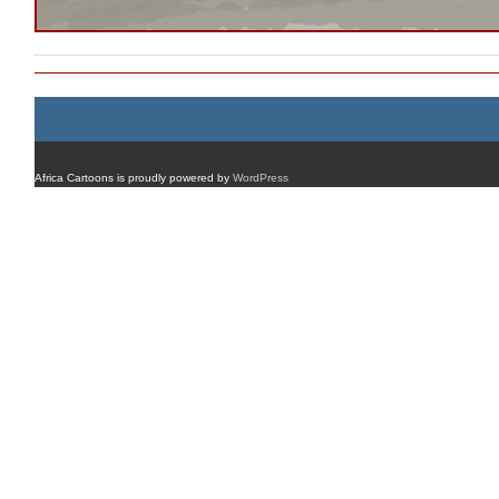
Africa Cartoons is proudly powered by
WordPress