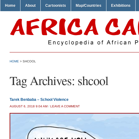
Home
About
Cartoonists
Map/Countries
Exhibitions
HOME
>
SHCOOL
Tag Archives:
shcool
Tarek Benbaba – School Violence
AUGUST 6, 2018 9:04 AM
/
LEAVE A COMMENT