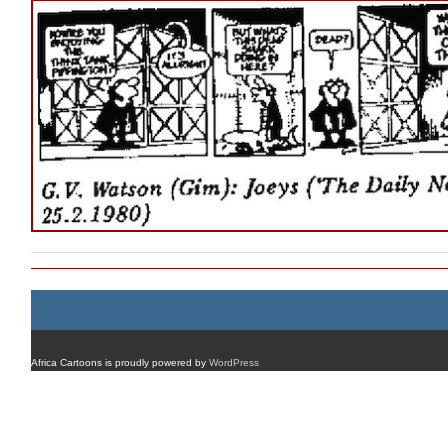
Africa Cartoons is proudly powered by
WordPress