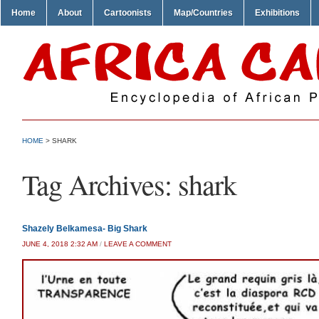
Home
About
Cartoonists
Map/Countries
Exhibitions
HOME
>
SHARK
Tag Archives:
shark
Shazely Belkamesa- Big Shark
JUNE 4, 2018 2:32 AM
/
LEAVE A COMMENT