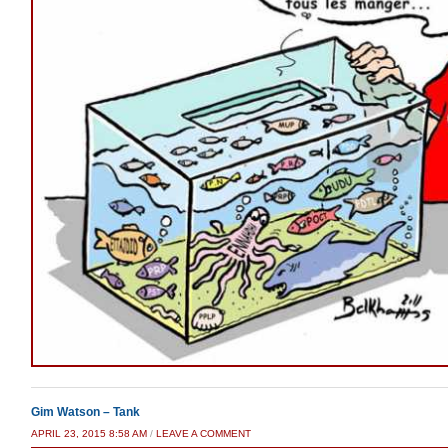
Gim Watson – Tank
APRIL 23, 2015 8:58 AM
/
LEAVE A COMMENT