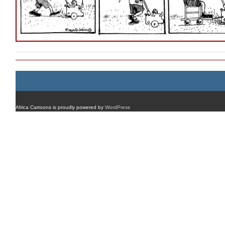
Africa Cartoons is proudly powered by
WordPress