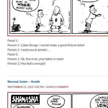
Panel 1:
Person 1: Listen Bonge, I would make a great fortune teller!
Person 2: I want you to predict…
Panel 2:
Person 1: Ok, first of all, your father is male!
Person 2: Hey that’s enough!
Masoud Junior – Health
SEPTEMBER 22, 2015 3:08 PM
/
LEAVE A COMMENT