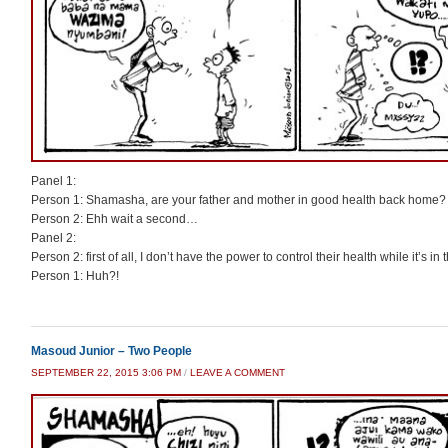
Panel 1:
Person 1: Shamasha, are your father and mother in good health back home?
Person 2: Ehh wait a second…
Panel 2:
Person 2: first of all, I don’t have the power to control their health while it’s in
Person 1: Huh?!
Masoud Junior – Two People
SEPTEMBER 22, 2015 3:06 PM
/
LEAVE A COMMENT