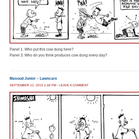
Panel 1: Who put this cow dung here?
Panel 3: Who do you think produces cow dung every day?
Masoud Junior – Lawncare
SEPTEMBER 22, 2015 2:48 PM
/
LEAVE A COMMENT