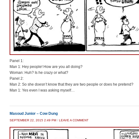
Panel 1:
Man 1: Hey people! How are you all doing?
Woman: Huh? Is he crazy or what?
Panel 2:
Man 2: So she doesn’t know that they are two people or does he pretend?
Man 1: Yes even I was asking myself…
Masoud Junior – Cow Dung
SEPTEMBER 22, 2015 2:49 PM
/
LEAVE A COMMENT