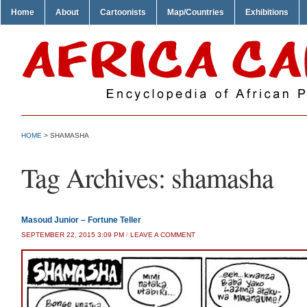
Home
About
Cartoonists
Map/Countries
Exhibitions
HOME
>
SHAMASHA
Tag Archives:
shamasha
Masoud Junior – Fortune Teller
SEPTEMBER 22, 2015 3:09 PM
/
LEAVE A COMMENT