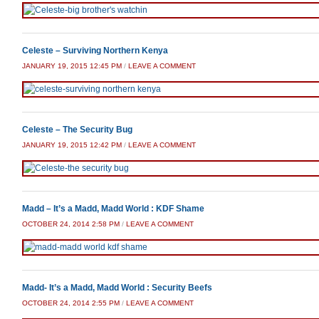
Celeste – Surviving Northern Kenya
JANUARY 19, 2015 12:45 PM
/
LEAVE A COMMENT
Celeste – The Security Bug
JANUARY 19, 2015 12:42 PM
/
LEAVE A COMMENT
Madd – It’s a Madd, Madd World : KDF Shame
OCTOBER 24, 2014 2:58 PM
/
LEAVE A COMMENT
Madd- It’s a Madd, Madd World : Security Beefs
OCTOBER 24, 2014 2:55 PM
/
LEAVE A COMMENT