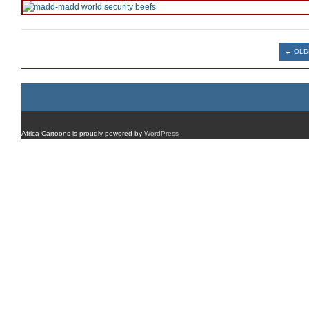
Post navigation
←
OLD
Africa Cartoons is proudly powered by
WordPress