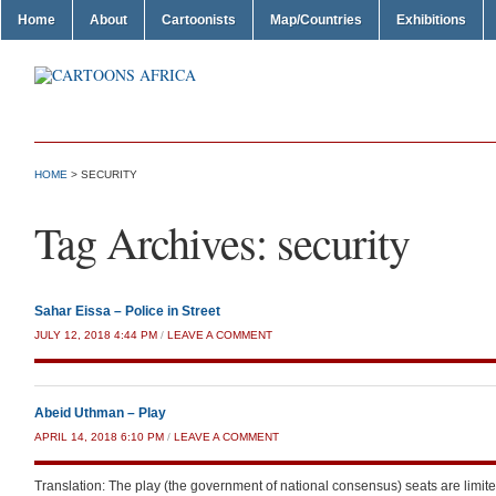
Home
About
Cartoonists
Map/Countries
Exhibitions
HOME
>
SECURITY
Tag Archives:
security
Sahar Eissa – Police in Street
JULY 12, 2018 4:44 PM
/
LEAVE A COMMENT
Abeid Uthman – Play
APRIL 14, 2018 6:10 PM
/
LEAVE A COMMENT
Translation: The play (the government of national consensus) seats are limite