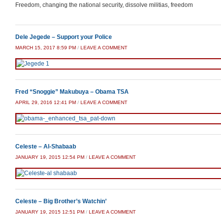
Freedom, changing the national security, dissolve militias, freedom
Dele Jegede – Support your Police
MARCH 15, 2017 8:59 PM
/
LEAVE A COMMENT
Fred “Snoggie” Makubuya – Obama TSA
APRIL 29, 2016 12:41 PM
/
LEAVE A COMMENT
Celeste – Al-Shabaab
JANUARY 19, 2015 12:54 PM
/
LEAVE A COMMENT
Celeste – Big Brother’s Watchin’
JANUARY 19, 2015 12:51 PM
/
LEAVE A COMMENT