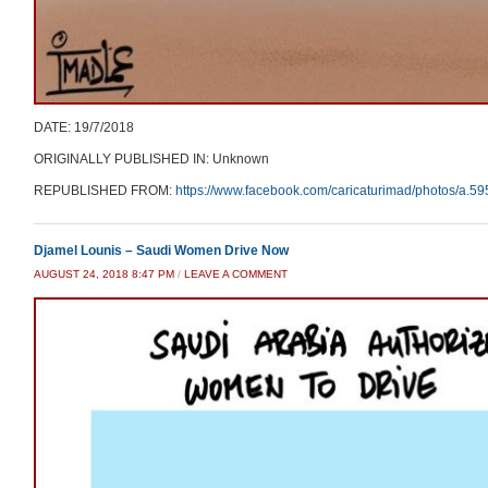
DATE: 19/7/2018
ORIGINALLY PUBLISHED IN: Unknown
REPUBLISHED FROM:
https://www.facebook.com/caricaturimad/photos/a
Djamel Lounis – Saudi Women Drive Now
AUGUST 24, 2018 8:47 PM
/
LEAVE A COMMENT