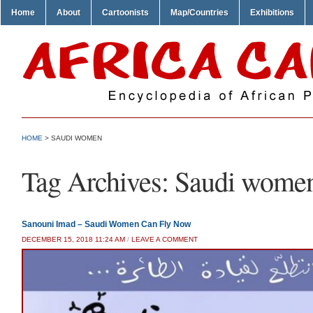
Home
About
Cartoonists
Map/Countries
Exhibitions
HOME
>
SAUDI WOMEN
Tag Archives:
Saudi wome
Sanouni Imad – Saudi Women Can Fly Now
DECEMBER 15, 2018 11:24 AM
/
LEAVE A COMMENT