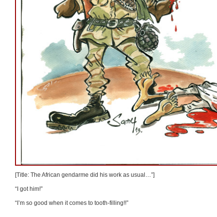
[Title: The African gendarme did his work as usual…”]
“I got him!”
“I’m so good when it comes to tooth-filling!!”