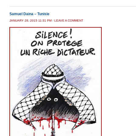
Samuel Daina – Tunisie
JANUARY 28, 2015 11:31 PM
/
LEAVE A COMMENT