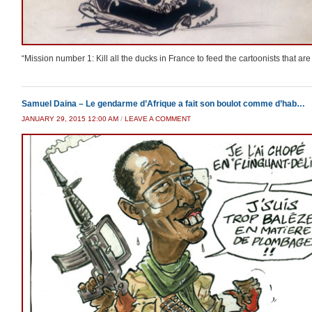
“Mission number 1: Kill all the ducks in France to feed the cartoonists that are
Samuel Daina – Le gendarme d’Afrique a fait son boulot comme d’hab…
JANUARY 29, 2015 12:00 AM
/
LEAVE A COMMENT