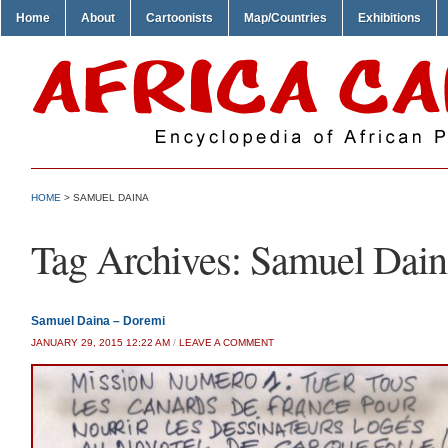
Home
About
Cartoonists
Map/Countries
Exhibitions
HOME
>
SAMUEL DAINA
Tag Archives:
Samuel Dain
Samuel Daina – Doremi
JANUARY 29, 2015 12:22 AM
/
LEAVE A COMMENT