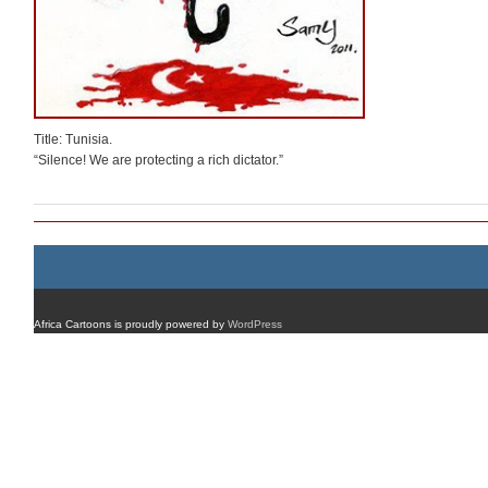
Title: Tunisia.
“Silence! We are protecting a rich dictator.”
Africa Cartoons is proudly powered by
WordPress