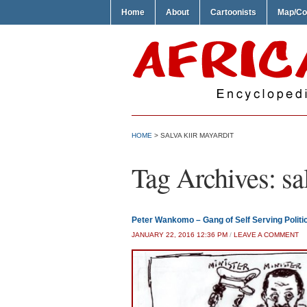
Home
About
Cartoonists
Map/Co
HOME
>
SALVA KIIR MAYARDIT
Tag Archives:
sa
Peter Wankomo – Gang of Self Serving Politi
JANUARY 22, 2016 12:36 PM
/
LEAVE A COMMENT