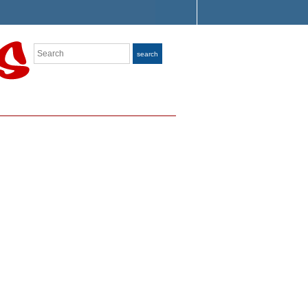
Search
search