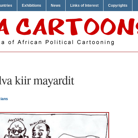
untries
Exhibitions
News
Links of Interest
Copyrights
lva kiir mayardit
cians