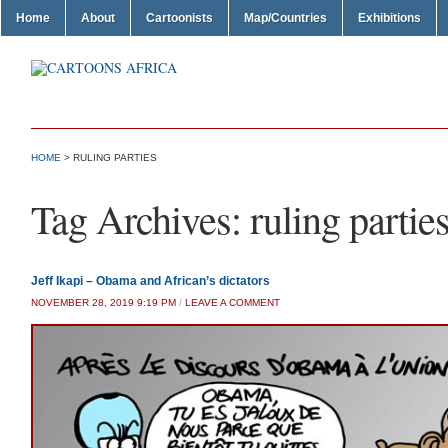
Home
About
Cartoonists
Map/Countries
Exhibitions
HOME
>
RULING PARTIES
Tag Archives:
ruling partie
Jeff Ikapi – Obama and African’s dictators
NOVEMBER 28, 2019 9:19 PM
/
LEAVE A COMMENT