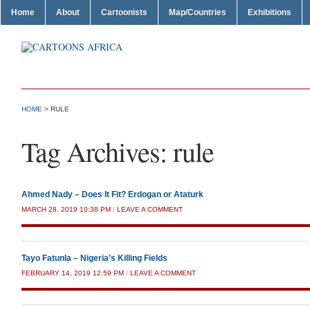
Home
About
Cartoonists
Map/Countries
Exhibitions
HOME
>
RULE
Tag Archives:
rule
Ahmed Nady – Does It Fit? Erdogan or Ataturk
MARCH 28, 2019 10:38 PM
/
LEAVE A COMMENT
Tayo Fatunla – Nigeria’s Killing Fields
FEBRUARY 14, 2019 12:59 PM
/
LEAVE A COMMENT