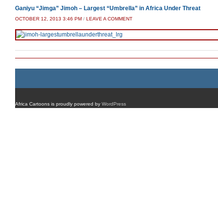
Ganiyu “Jimga” Jimoh – Largest “Umbrella” in Africa Under Threat
OCTOBER 12, 2013 3:46 PM
/
LEAVE A COMMENT
Africa Cartoons is proudly powered by
WordPress