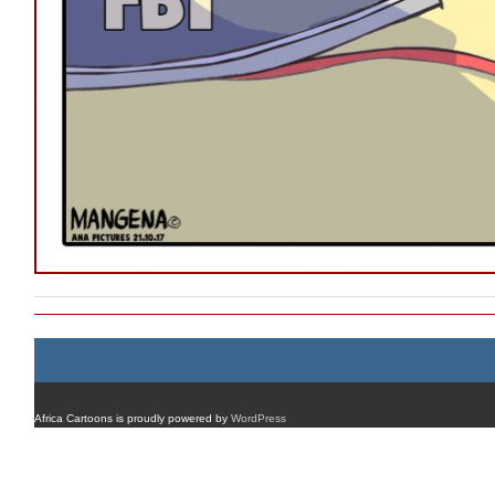
Africa Cartoons is proudly powered by
WordPress