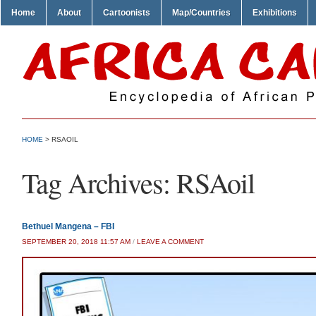
Home
About
Cartoonists
Map/Countries
Exhibitions
HOME
>
RSAOIL
Tag Archives:
RSAoil
Bethuel Mangena – FBI
SEPTEMBER 20, 2018 11:57 AM
/
LEAVE A COMMENT