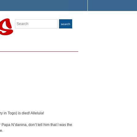
Search
search
 in Togo) is died! Alleluia!
apa N’danina, don’t tell him that I was the
e.