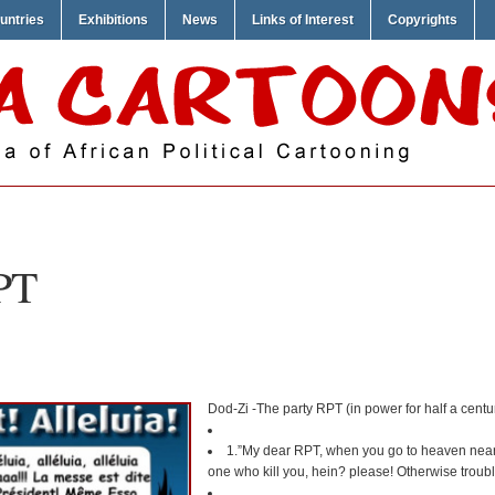
untries
Exhibitions
News
Links of Interest
Copyrights
PT
Dod-Zi -The party RPT (in power for half a century
1.”My dear RPT, when you go to heaven near P
one who kill you, hein? please! Otherwise troubl