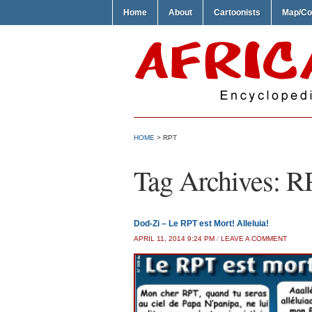
Home
About
Cartoonists
Map/Co
HOME
>
RPT
Tag Archives:
R
Dod-Zi – Le RPT est Mort! Alleluia!
APRIL 11, 2014 9:24 PM
/
LEAVE A COMMENT