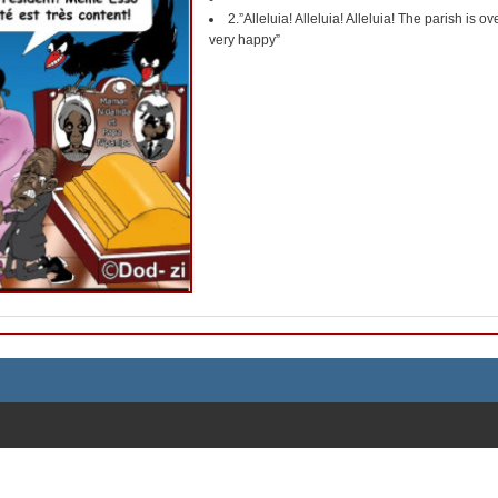
2.”Alleluia! Alleluia! Alleluia! The parish is 
very happy”