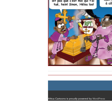
Africa Cartoons is proudly powered by
WordPress