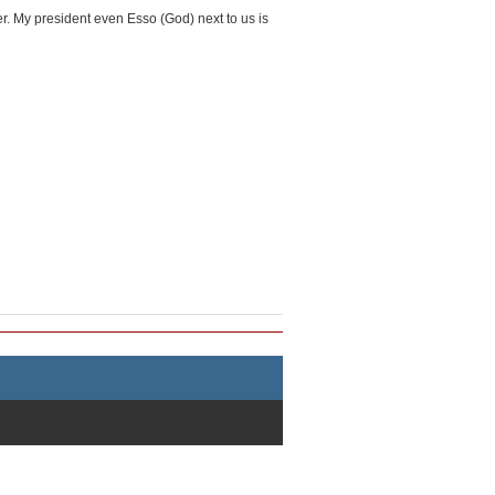
over. My president even Esso (God) next to us is