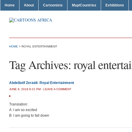
Home
About
Cartoonists
Map/Countries
Exhibitions
HOME
>
ROYAL ENTERTAINMENT
Tag Archives:
royal entert
Abdellatif Zeraidi- Royal Entertainment
JUNE 9, 2018 8:21 PM
/
LEAVE A COMMENT
Translation:
A: I am so excited
B: I am going to fall down