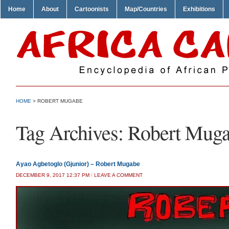
Home
About
Cartoonists
Map/Countries
Exhibitions
HOME
>
ROBERT MUGABE
Tag Archives:
Robert Mug
Ayao Agbetoglo (Gjunior) – Robert Mugabe
DECEMBER 9, 2017 12:37 PM
/
LEAVE A COMMENT