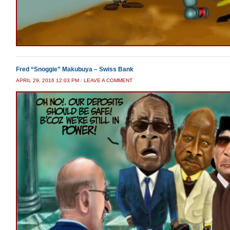
Fred “Snoggie” Makubuya – Swiss Bank
APRIL 29, 2016 12:03 PM
/
LEAVE A COMMENT