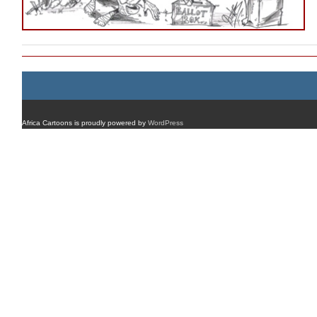
Africa Cartoons is proudly powered by
WordPress