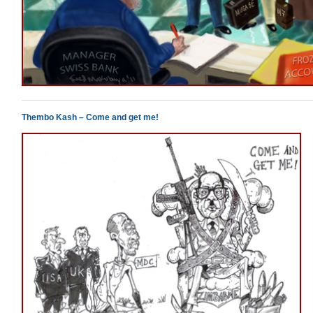
Thembo Kash – Come and get me!