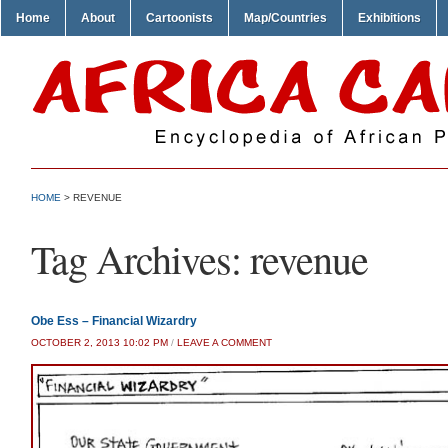
Home
About
Cartoonists
Map/Countries
Exhibitions
HOME
>
REVENUE
Tag Archives:
revenue
Obe Ess – Financial Wizardry
OCTOBER 2, 2013 10:02 PM
/
LEAVE A COMMENT