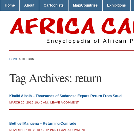
Home
About
Cartoonists
Map/Countries
Exhibitions
HOME
>
RETURN
Tag Archives:
return
Khalid Albaih – Thousands of Sudanese Expats Return From Saudi
MARCH 25, 2019 10:46 AM
/
LEAVE A COMMENT
Bethuel Mangena – Returning Comrade
NOVEMBER 10, 2018 12:12 PM
/
LEAVE A COMMENT