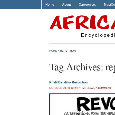
Home
About
Cartoonists
Map/Co
HOME
>
REPETITION
Tag Archives:
re
Khalil Bendib – Revolution
OCTOBER 20, 2013 2:57 PM
/
LEAVE A COMMENT