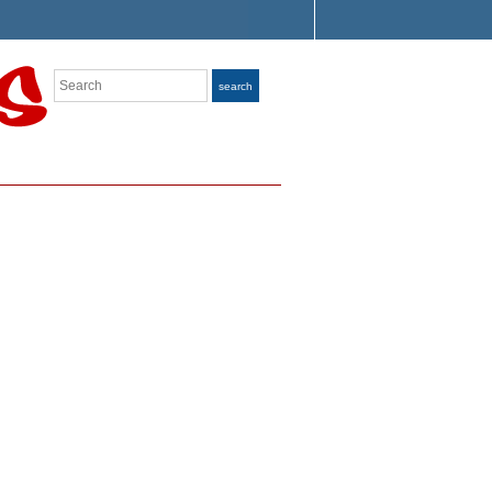
Search
search