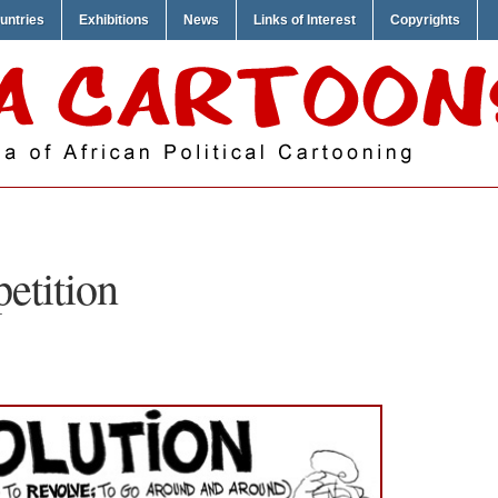
untries
Exhibitions
News
Links of Interest
Copyrights
petition