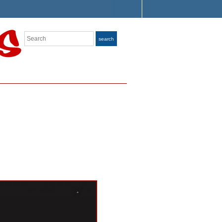
Search
search