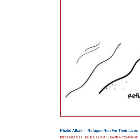
Khalid Albaih – Refugee Run For Their Lives
DECEMBER 29, 2018 9:31 PM
/
LEAVE A COMMENT