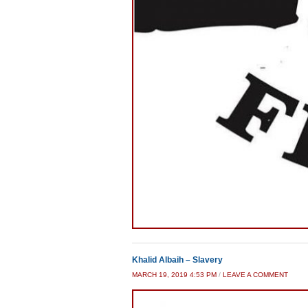
Khalid Albaih – Slavery
MARCH 19, 2019 4:53 PM
/
LEAVE A COMMENT