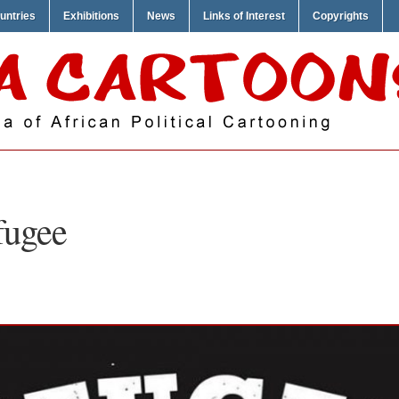
untries
Exhibitions
News
Links of Interest
Copyrights
fugee