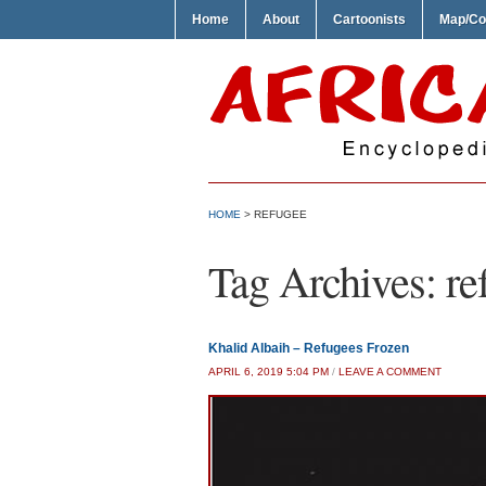
Home
About
Cartoonists
Map/Co
HOME
>
REFUGEE
Tag Archives:
re
Khalid Albaih – Refugees Frozen
APRIL 6, 2019 5:04 PM
/
LEAVE A COMMENT