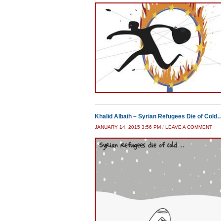
Khalid Albaih – Syrian Refugees Die of Cold
JANUARY 14, 2015 3:56 PM
/
LEAVE A COMMENT