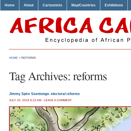
Home
About
Cartoonists
Map/Countries
Exhibitions
HOME
>
REFORMS
Tag Archives:
reforms
Jimmy Spire Ssentongo- electoral reforms
JULY 20, 2019 9:22 AM
/
LEAVE A COMMENT