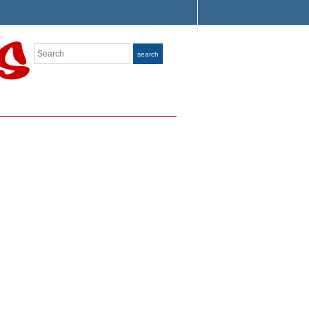
Search
search