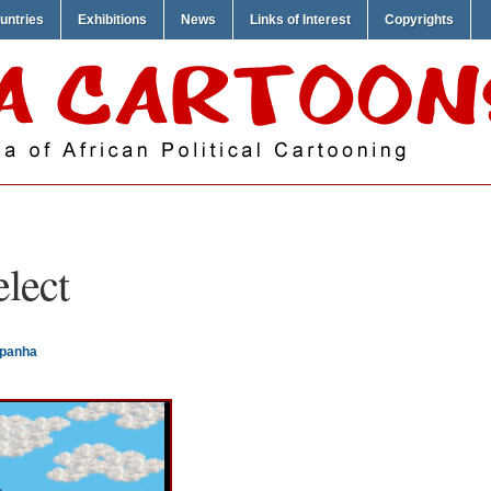
untries
Exhibitions
News
Links of Interest
Copyrights
elect
mpanha