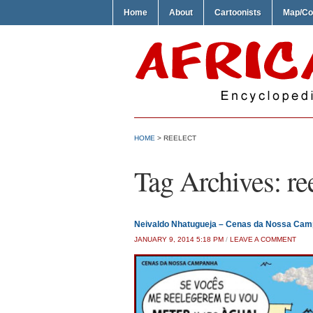
Home
About
Cartoonists
Map/Co
HOME
>
REELECT
Tag Archives:
re
Neivaldo Nhatugueja – Cenas da Nossa Ca
JANUARY 9, 2014 5:18 PM
/
LEAVE A COMMENT