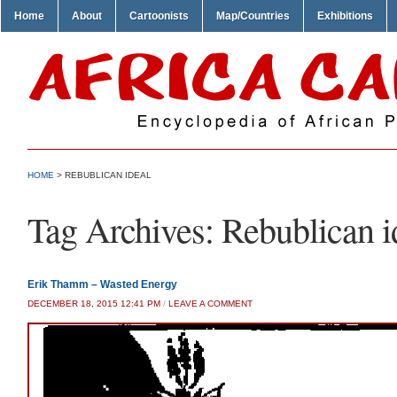
Home
About
Cartoonists
Map/Countries
Exhibitions
HOME
>
REBUBLICAN IDEAL
Tag Archives:
Rebublican i
Erik Thamm – Wasted Energy
DECEMBER 18, 2015 12:41 PM
/
LEAVE A COMMENT