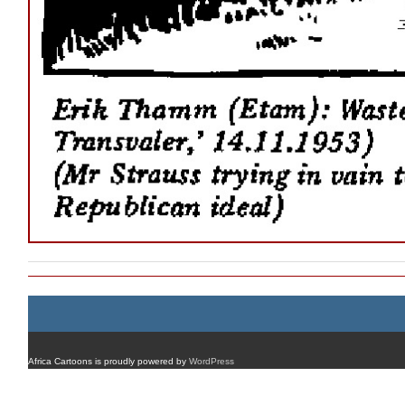
Africa Cartoons is proudly powered by
WordPress