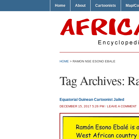
Home
About
Cartoonists
Map/Co
HOME
>
RAMON NSE ESONO EBALE
Tag Archives:
Ra
Equatorial Guinean Cartoonist Jailed
DECEMBER 15, 2017 5:26 PM
/
LEAVE A COMMENT