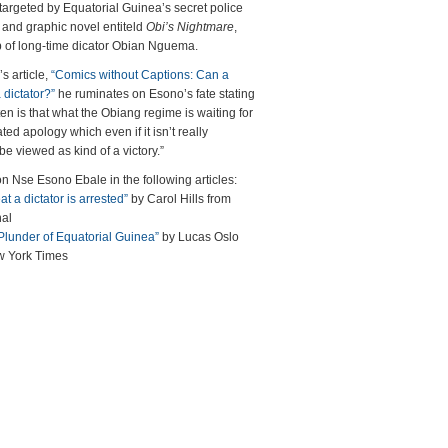
 targeted by Equatorial Guinea’s secret police
ns and graphic novel entiteld
Obi’s Nightmare
,
ip of long-time dicator Obian Nguema.
s article,
“Comics without Captions: Can a
 dictator?”
he ruminates on Esono’s fate stating
ten is that what the Obiang regime is waiting for
ated apology which even if it isn’t really
be viewed as kind of a victory.”
Nse Esono Ebale in the following articles:
at a dictator is arrested”
by Carol Hills from
nal
 Plunder of Equatorial Guinea”
by Lucas Oslo
w York Times