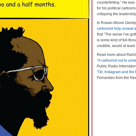
counterfeiting.” He was
for his political cartoo
critiquing the leadersh
In Rowan Moore Gerety’
cartoonist help unseat a
that “The sense I’ve got
is some kind of full-thro
credible, would at least 
Read more about Ramón 
“A cartoonist out to unse
Public Radio Internatio
“Oil, Instagram and the
Fernandes from the Ne