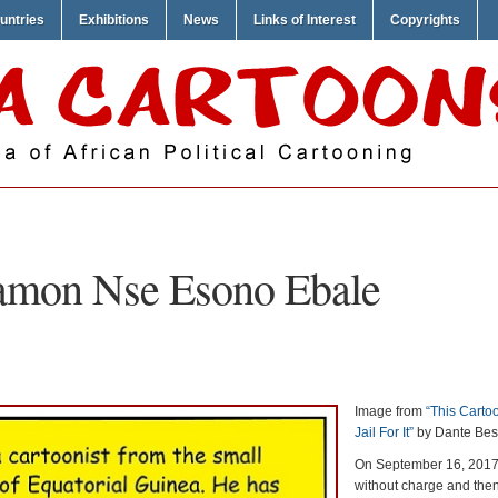
untries
Exhibitions
News
Links of Interest
Copyrights
mon Nse Esono Ebale
Image from
“This Cartoo
Jail For It”
by Dante Bes
On September 16, 2017
without charge and the