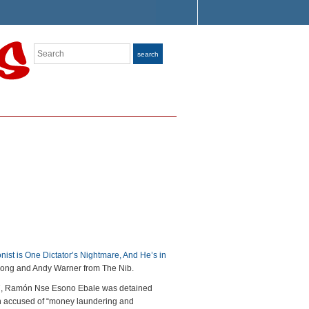
Search
search
nist is One Dictator’s Nightmare, And He’s in
ong and Andy Warner from The Nib.
, Ramón Nse Esono Ebale was detained
n accused of “money laundering and