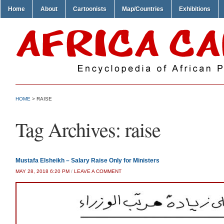
Home
About
Cartoonists
Map/Countries
Exhibitions
HOME
>
RAISE
Tag Archives:
raise
Mustafa Elsheikh – Salary Raise Only for Ministers
MAY 28, 2018 6:20 PM
/
LEAVE A COMMENT