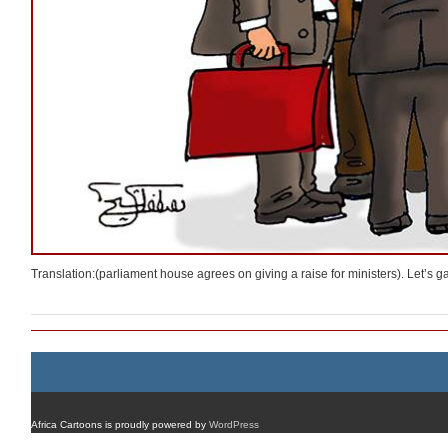
Translation:(parliament house agrees on giving a raise for ministers). Let’s ga
Africa Cartoons is proudly powered by
WordPress