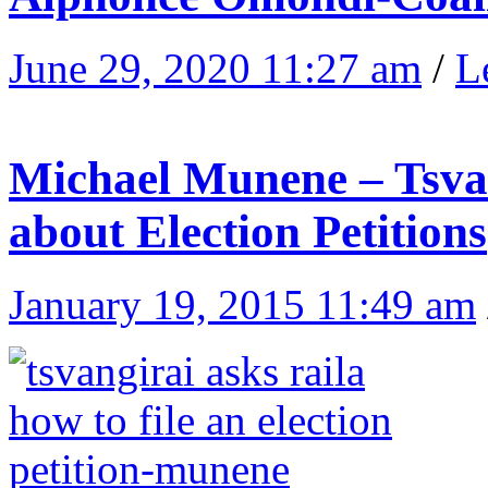
June 29, 2020 11:27 am
/
L
Michael Munene – Tsvan
about Election Petitions
January 19, 2015 11:49 am