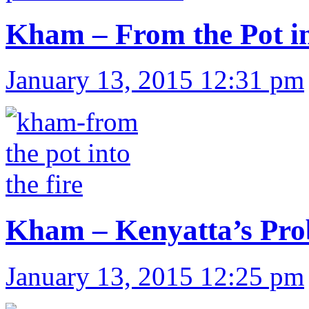
Kham – From the Pot in
January 13, 2015 12:31 pm
Kham – Kenyatta’s Pr
January 13, 2015 12:25 pm