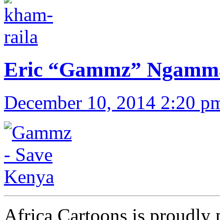
Eric “Gammz” Ngammau
December 10, 2014 2:20 p
Africa Cartoons is proudly