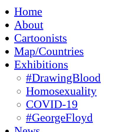
Home
About
Cartoonists
Map/Countries
Exhibitions
#DrawingBlood
Homosexuality
COVID-19
#GeorgeFloyd
News