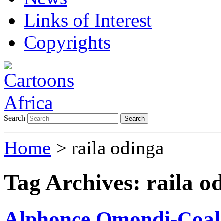
Links of Interest
Copyrights
Search
Search
Home
>
raila odinga
Tag Archives:
raila o
Alphonce Omondi-Coalit