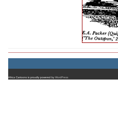
Africa Cartoons is proudly powered by
WordPress