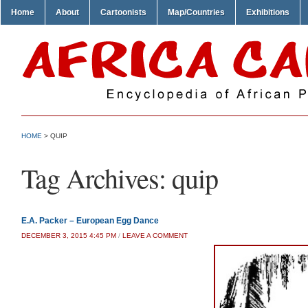
Home
About
Cartoonists
Map/Countries
Exhibitions
HOME
>
QUIP
Tag Archives:
quip
E.A. Packer – European Egg Dance
DECEMBER 3, 2015 4:45 PM
/
LEAVE A COMMENT