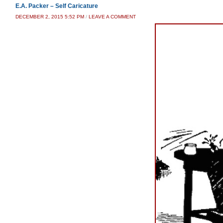
E.A. Packer – Self Caricature
DECEMBER 2, 2015 5:52 PM
/
LEAVE A COMMENT