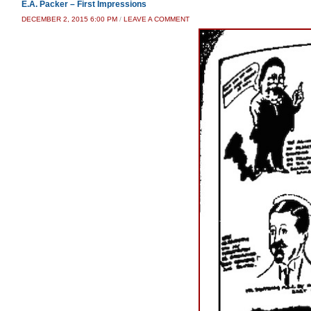
E.A. Packer – First Impressions
DECEMBER 2, 2015 6:00 PM
/
LEAVE A COMMENT