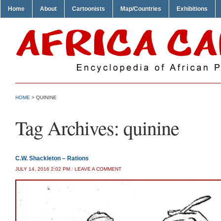
Home
About
Cartoonists
Map/Countries
Exhibitions
HOME
>
QUININE
Tag Archives:
quinine
C.W. Shackleton – Rations
JULY 14, 2016 2:02 PM
/
LEAVE A COMMENT