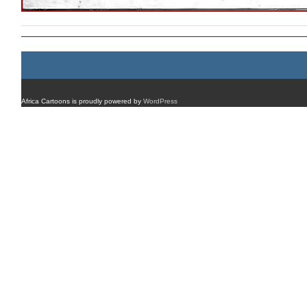
Africa Cartoons is proudly powered by
WordPress