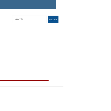
Search
search