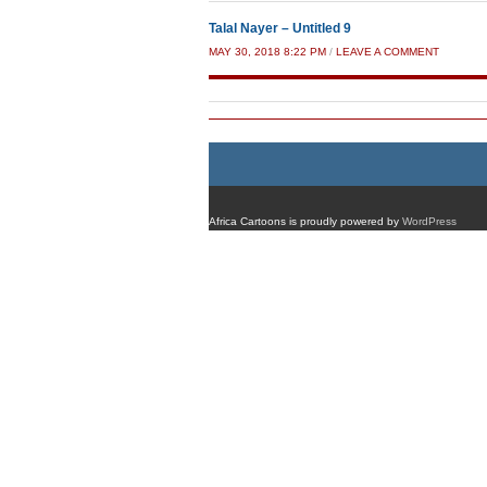
Talal Nayer – Untitled 9
MAY 30, 2018 8:22 PM
/
LEAVE A COMMENT
Africa Cartoons is proudly powered by
WordPress