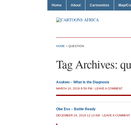
Home
About
Cartoonists
Map/Co
HOME
>
QUESTION
Tag Archives:
qu
Asukwo – What Is the Diagnosis
MARCH 10, 2019 8:59 PM
/
LEAVE A COMMENT
Obe Ess – Battle Ready
DECEMBER 24, 2018 12:13 AM
/
LEAVE A COMMENT