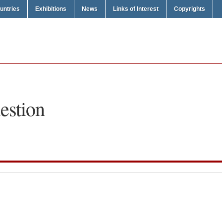
untries
Exhibitions
News
Links of Interest
Copyrights
estion