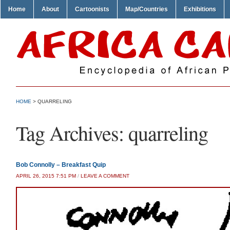
Home
About
Cartoonists
Map/Countries
Exhibitions
HOME
>
QUARRELING
Tag Archives:
quarreling
Bob Connolly – Breakfast Quip
APRIL 26, 2015 7:51 PM
/
LEAVE A COMMENT