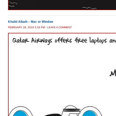
Khalid Albaih – Mac or Window
FEBRUARY 28, 2019 5:33 PM
/
LEAVE A COMMENT