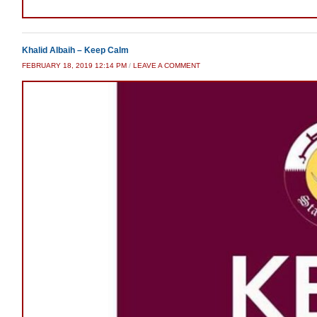
Khalid Albaih – Keep Calm
FEBRUARY 18, 2019 12:14 PM
/
LEAVE A COMMENT