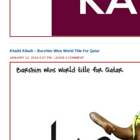
Khalid Albaih – Barshim Wins World Title For Qatar
JANUARY 12, 2019 6:07 PM
/
LEAVE A COMMENT