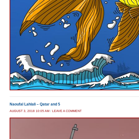
Naoufal Lahlali – Qatar and 5
AUGUST 3, 2018 10:05 AM
/
LEAVE A COMMENT