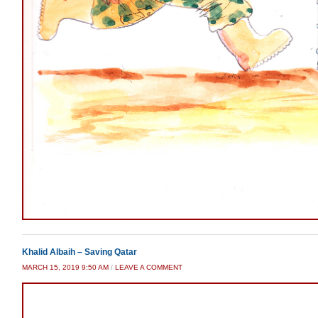
Khalid Albaih – Saving Qatar
MARCH 15, 2019 9:50 AM
/
LEAVE A COMMENT