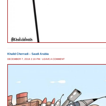
Khalid Cherradi – Saudi Arabia
DECEMBER 7, 2018 2:16 PM
/
LEAVE A COMMENT