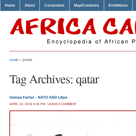
Home
About
Cartoonists
Map/Countries
Exhibitions
HOME
>
QATAR
Tag Archives:
qatar
Gomaa Farhat – NATO AND Libya
APRIL 21, 2019 6:36 PM
/
LEAVE A COMMENT