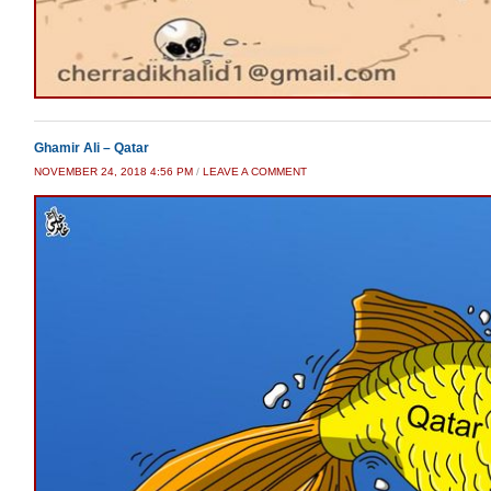
Ghamir Ali – Qatar
NOVEMBER 24, 2018 4:56 PM
/
LEAVE A COMMENT