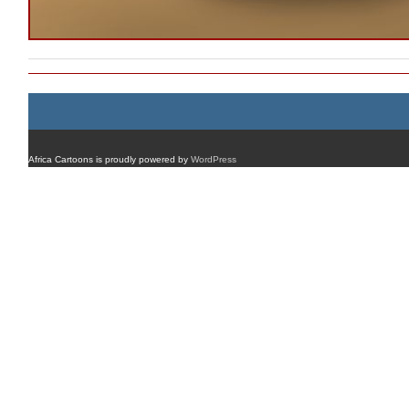
Africa Cartoons is proudly powered by
WordPress