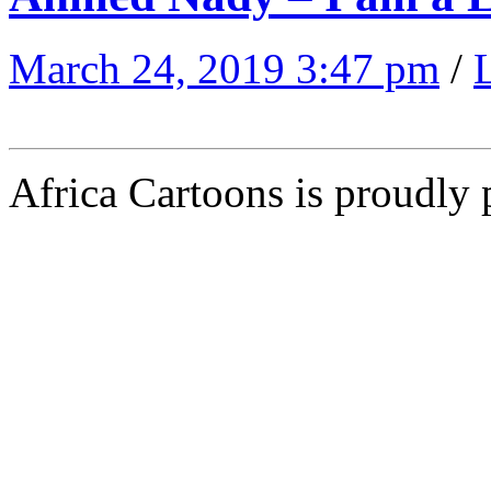
March 24, 2019 3:47 pm
/
Africa Cartoons is proudly