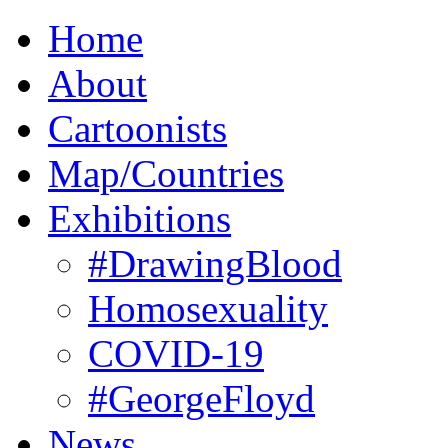
Home
About
Cartoonists
Map/Countries
Exhibitions
#DrawingBlood
Homosexuality
COVID-19
#GeorgeFloyd
News