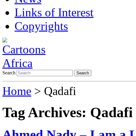
Links of Interest
Copyrights
Search
Search
Home
>
Qadafi
Tag Archives:
Qadafi
Ahmed Nady – I am a Le