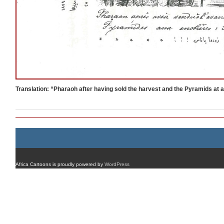
Translation: “Pharaoh after having sold the harvest and the Pyramids at 
Africa Cartoons is proudly powered by
WordPress