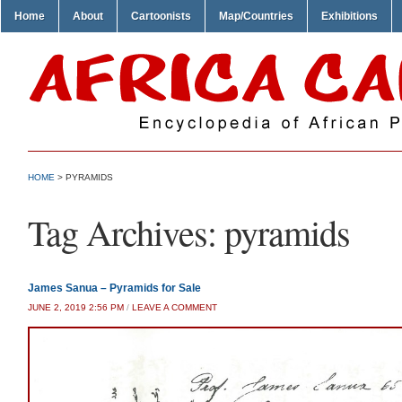
Home
About
Cartoonists
Map/Countries
Exhibitions
HOME
>
PYRAMIDS
Tag Archives:
pyramids
James Sanua – Pyramids for Sale
JUNE 2, 2019 2:56 PM
/
LEAVE A COMMENT