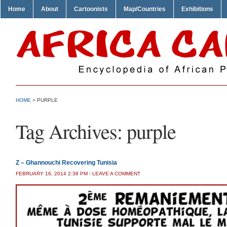
Home
About
Cartoonists
Map/Countries
Exhibitions
HOME
>
PURPLE
Tag Archives:
purple
Z – Ghannouchi Recovering Tunisia
FEBRUARY 16, 2014 2:38 PM
/
LEAVE A COMMENT