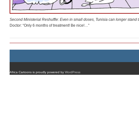
Second Ministerial Reshuffle: Even in small doses, Tunisia can longer stand 
Doctor: “Only 6 months of treatment! Be nice!…”
Africa Cartoons is proudly powered by
WordPress