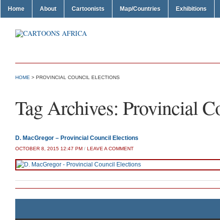
Home
About
Cartoonists
Map/Countries
Exhibitions
HOME
>
PROVINCIAL COUNCIL ELECTIONS
Tag Archives:
Provincial C
D. MacGregor – Provincial Council Elections
OCTOBER 8, 2015 12:47 PM
/
LEAVE A COMMENT