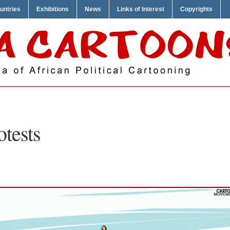
untries
Exhibitions
News
Links of Interest
Copyrights
otests