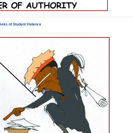
eeks of Student Violence