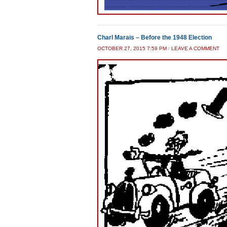
Charl Marais – Before the 1948 Election
OCTOBER 27, 2015 7:59 PM
/
LEAVE A COMMENT