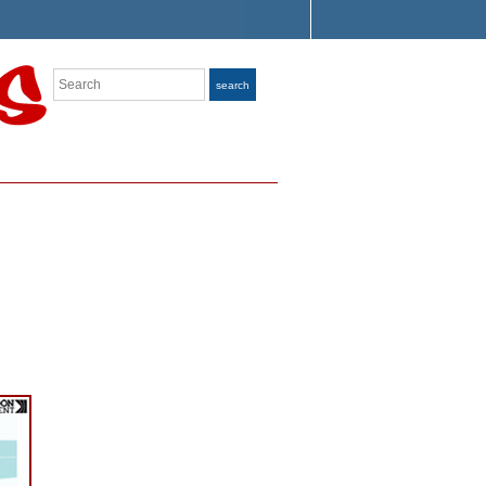
Search
search