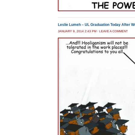
Leslie Lumeh – UL Graduation Today After W
JANUARY 9, 2014 2:43 PM
/
LEAVE A COMMENT