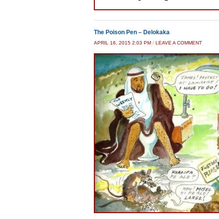
The Poison Pen – Delokaka
APRIL 16, 2015 2:03 PM
/
LEAVE A COMMENT