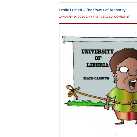
Leslie Lumeh – The Power of Authority
JANUARY 9, 2014 2:47 PM
/
LEAVE A COMMENT