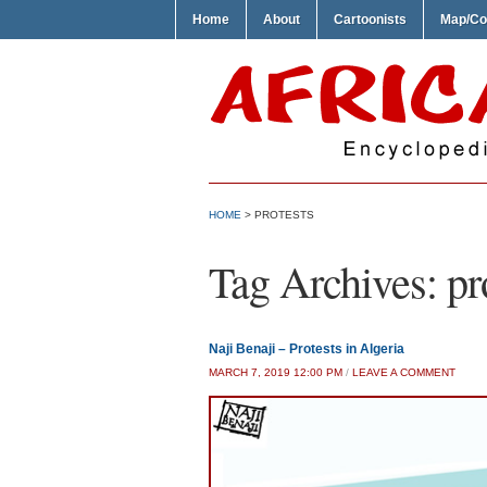
Home
About
Cartoonists
Map/Co
HOME
>
PROTESTS
Tag Archives:
pr
Naji Benaji – Protests in Algeria
MARCH 7, 2019 12:00 PM
/
LEAVE A COMMENT