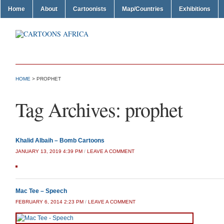
Home
About
Cartoonists
Map/Countries
Exhibitions
HOME
>
PROPHET
Tag Archives:
prophet
Khalid Albaih – Bomb Cartoons
JANUARY 13, 2019 4:39 PM
/
LEAVE A COMMENT
Mac Tee – Speech
FEBRUARY 6, 2014 2:23 PM
/
LEAVE A COMMENT