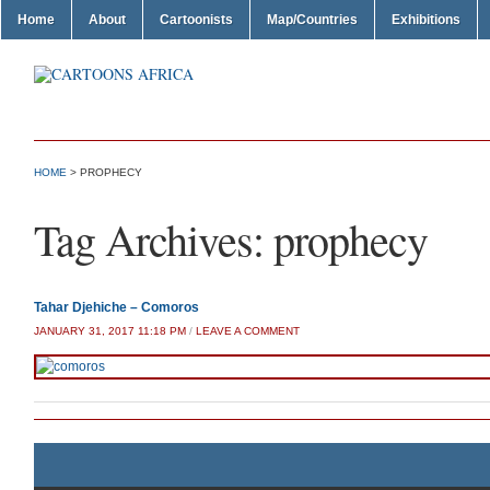
Home
About
Cartoonists
Map/Countries
Exhibitions
HOME
>
PROPHECY
Tag Archives:
prophecy
Tahar Djehiche – Comoros
JANUARY 31, 2017 11:18 PM
/
LEAVE A COMMENT