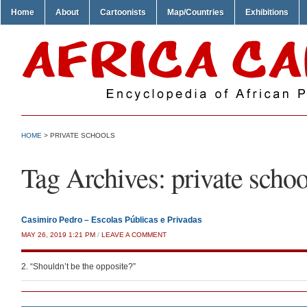
Home
About
Cartoonists
Map/Countries
Exhibitions
HOME
>
PRIVATE SCHOOLS
Tag Archives:
private schoo
Casimiro Pedro – Escolas Públicas e Privadas
MAY 26, 2019 1:21 PM
/
LEAVE A COMMENT
2. “Shouldn’t be the opposite?”