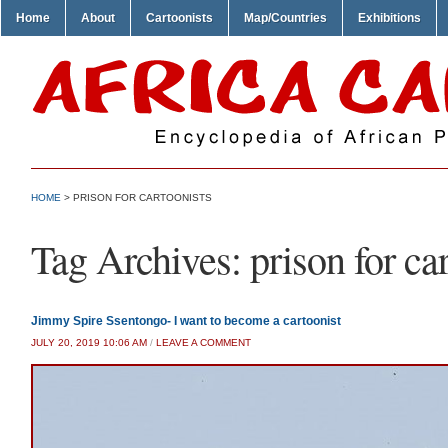
Home
About
Cartoonists
Map/Countries
Exhibitions
HOME
>
PRISON FOR CARTOONISTS
Tag Archives:
prison for ca
Jimmy Spire Ssentongo- I want to become a cartoonist
JULY 20, 2019 10:06 AM
/
LEAVE A COMMENT