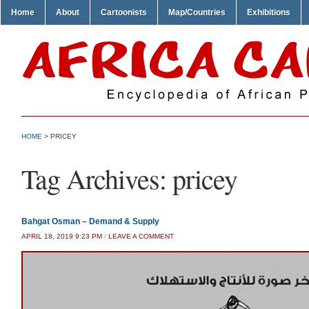
Home
About
Cartoonists
Map/Countries
Exhibitions
HOME
>
PRICEY
Tag Archives:
pricey
Bahgat Osman – Demand & Supply
APRIL 18, 2019 9:23 PM
/
LEAVE A COMMENT