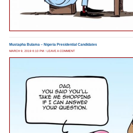
Mustapha Bulama – Nigeria Presidential Candidates
MARCH 9, 2019 6:10 PM
/
LEAVE A COMMENT