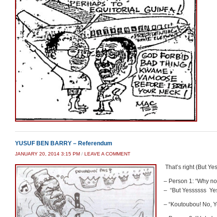
YUSUF BEN BARRY – Referendum
JANUARY 20, 2014 3:15 PM
/
LEAVE A COMMENT
That’s right (But Yes
– Person 1: “Why no
– “But Yessssss Ye
– “Koutoubou! No,