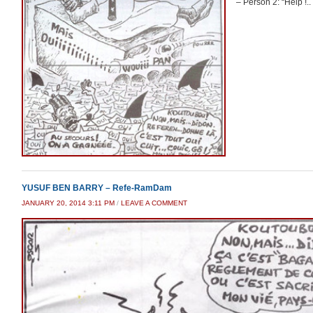
– Person 2: “Help !.
YUSUF BEN BARRY – Refe-RamDam
JANUARY 20, 2014 3:11 PM
/
LEAVE A COMMENT