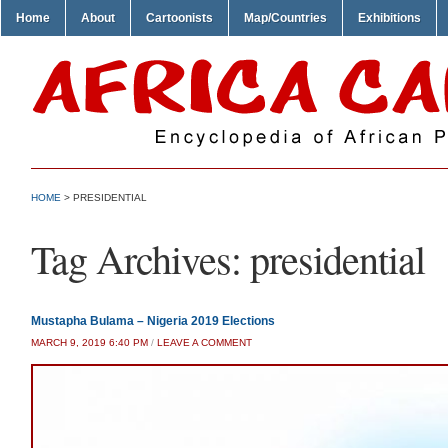
Home
About
Cartoonists
Map/Countries
Exhibitions
HOME
>
PRESIDENTIAL
Tag Archives:
presidential
Mustapha Bulama – Nigeria 2019 Elections
MARCH 9, 2019 6:40 PM
/
LEAVE A COMMENT