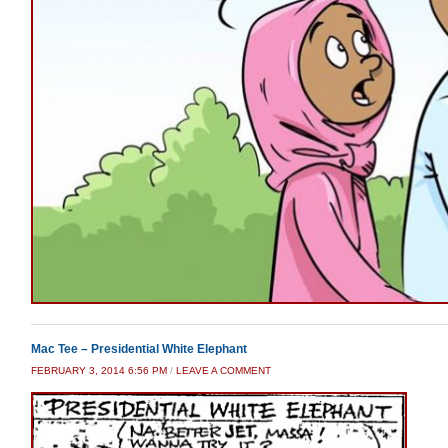
Mac Tee – Presidential White Elephant
FEBRUARY 3, 2014 6:56 PM
/
LEAVE A COMMENT