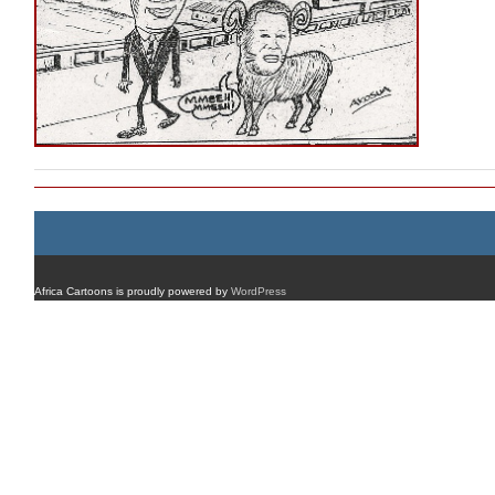
Africa Cartoons is proudly powered by
WordPress