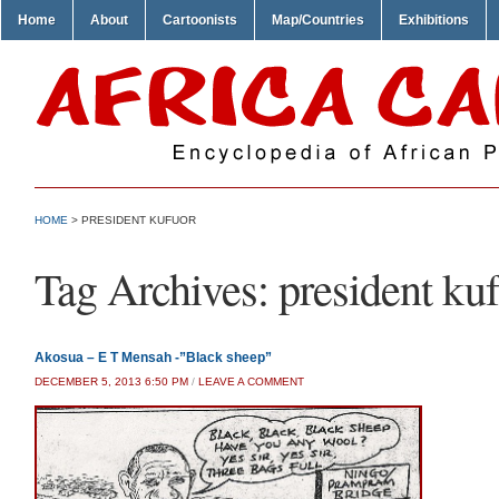
Home
About
Cartoonists
Map/Countries
Exhibitions
HOME
>
PRESIDENT KUFUOR
Tag Archives:
president ku
Akosua – E T Mensah -”Black sheep”
DECEMBER 5, 2013 6:50 PM
/
LEAVE A COMMENT