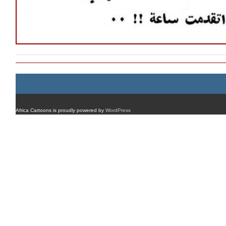
Africa Cartoons is proudly powered by
WordPress