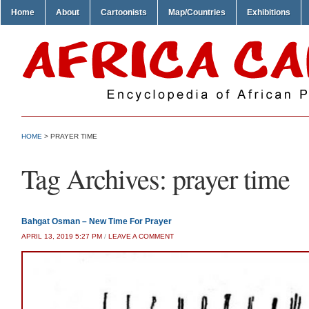
Home
About
Cartoonists
Map/Countries
Exhibitions
HOME
>
PRAYER TIME
Tag Archives:
prayer time
Bahgat Osman – New Time For Prayer
APRIL 13, 2019 5:27 PM
/
LEAVE A COMMENT