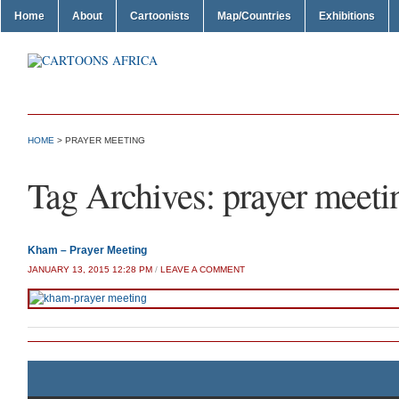
Home
About
Cartoonists
Map/Countries
Exhibitions
HOME
>
PRAYER MEETING
Tag Archives:
prayer meeti
Kham – Prayer Meeting
JANUARY 13, 2015 12:28 PM
/
LEAVE A COMMENT