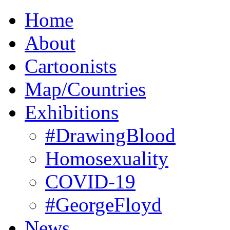
Home
About
Cartoonists
Map/Countries
Exhibitions
#DrawingBlood
Homosexuality
COVID-19
#GeorgeFloyd
News