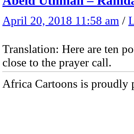
Abeid Uthman – Ramd
April 20, 2018 11:58 am
/
Translation: Here are ten p
close to the prayer call.
Africa Cartoons is proudly