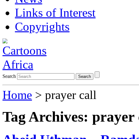
Links of Interest
Copyrights
Search
Search
Home
>
prayer call
Tag Archives:
prayer 